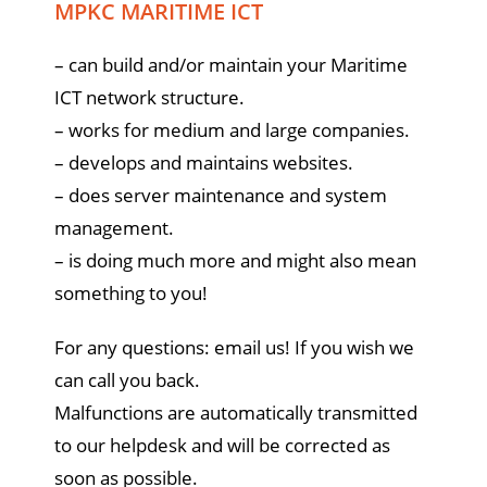
MPKC MARITIME ICT
– can build and/or maintain your Maritime
ICT network structure.
– works for medium and large companies.
– develops and maintains websites.
– does server maintenance and system
management.
– is doing much more and might also mean
something to you!
For any questions: email us! If you wish we
can call you back.
Malfunctions are automatically transmitted
to our helpdesk and will be corrected as
soon as possible.