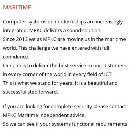
MARITIME
Computer systems on modern ships are increasingly
integrated. MPKC delivers a sound solution.
Since 2013 we as MPKC are moving us in the maritime
world. This challenge we have entered with full
confidence.
Our aim is to deliver the best service to our customers
in every corner of the world in every field of ICT.
This is what we stand for years. It is a beautiful and
successful step forward.
If you are looking for complete security please contact
MPKC Maritime independent advice.
So we can see if your systems functional requirements