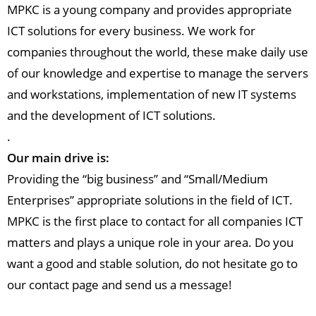
MPKC is a young company and provides appropriate
ICT solutions for every business. We work for
companies throughout the world, these make daily use
of our knowledge and expertise to manage the servers
and workstations, implementation of new IT systems
and the development of ICT solutions.
.
Our main drive is:
Providing the “big business” and “Small/Medium
Enterprises” appropriate solutions in the field of ICT.
MPKC is the first place to contact for all companies ICT
matters and plays a unique role in your area. Do you
want a good and stable solution, do not hesitate go to
our contact page and send us a message!