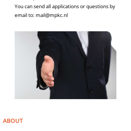
You can send all applications or questions by
email to:
mail@mpkc.nl
ABOUT