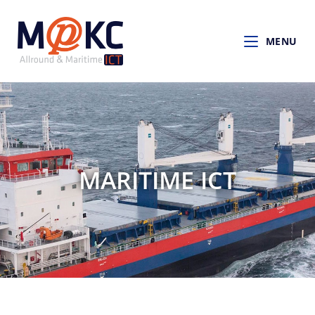
MENU
MARITIME ICT